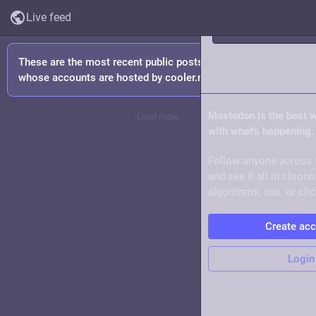
Live feed
These are the most recent public posts from people
About
whose accounts are hosted by cooler.mom.
Mastodon is the best 
Load more
with what's happening.
Follow anyone across 
and see it all in chron
algorithms, ads, or clic
Create ac
Login