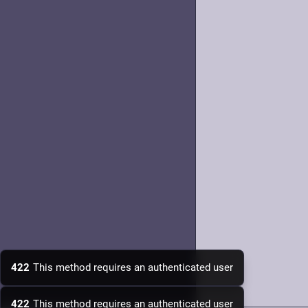
422
This method requires an authenticated user
422
This method requires an authenticated user